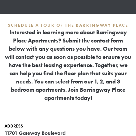
SCHEDULE A TOUR OF THE BARRINGWAY PLACE
Interested in learning more about Barringway
Place Apartments? Submit the contact form
below with any questions you have. Our team
will contact you as soon as possible to ensure you
have the best leasing experience. Together, we
can help you find the floor plan that suits your
needs. You can select from our 1, 2, and 3
bedroom apartments. Join Barringway Place
apartments today!
ADDRESS
11701 Gateway Boulevard