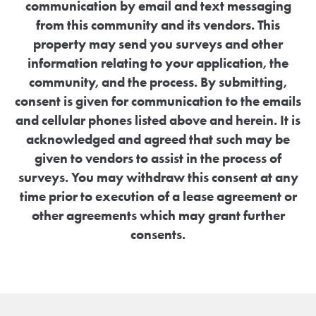
communication by email and text messaging
from this community and its vendors. This
property may send you surveys and other
information relating to your application, the
community, and the process. By submitting,
consent is given for communication to the emails
and cellular phones listed above and herein. It is
acknowledged and agreed that such may be
given to vendors to assist in the process of
surveys. You may withdraw this consent at any
time prior to execution of a lease agreement or
other agreements which may grant further
consents.