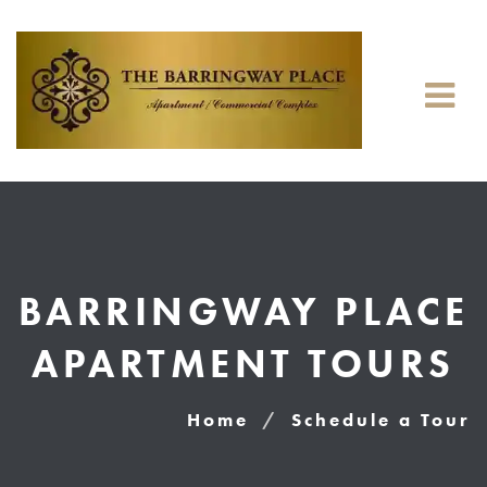
BARRINGWAY PLACE
APARTMENT TOURS
Home
Schedule a Tour