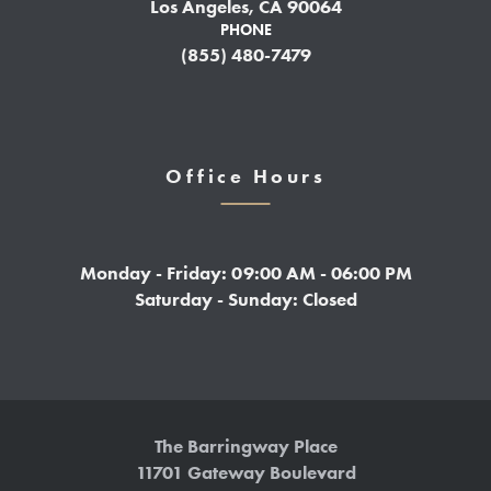
Los Angeles, CA 90064
PHONE
(855) 480-7479
Office Hours
Monday - Friday: 09:00 AM - 06:00 PM
Saturday - Sunday: Closed
The Barringway Place
11701 Gateway Boulevard