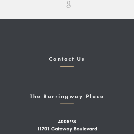
Contact Us
The Barringway Place
ADDRESS
11701 Gateway Boulevard