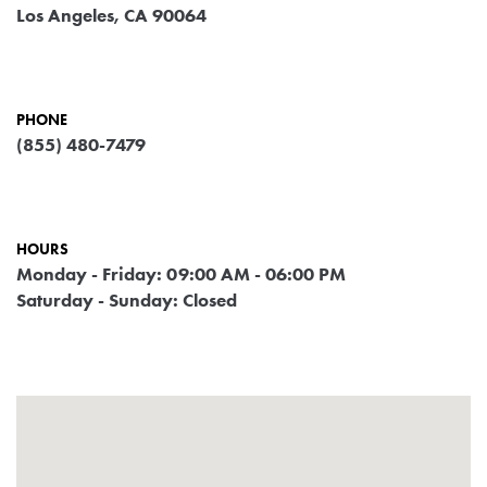
Los Angeles, CA 90064
PHONE
(855) 480-7479
HOURS
Monday - Friday: 09:00 AM - 06:00 PM
Saturday - Sunday: Closed