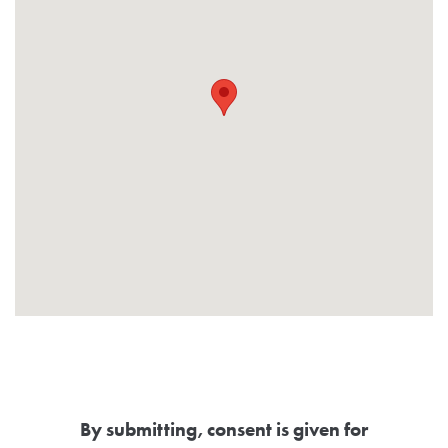
By submitting, consent is given for