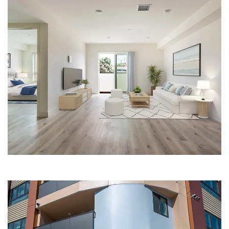
LIVING ROOM AND BEDROOM | THE
BARRINGWAY PLACE