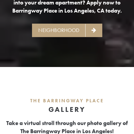
into your dream apartment? Apply now to
Barringway Place in Los Angeles, CA today.
NEIGHBORHOOD
THE BARRINGWAY PLACE
GALLERY
Take a virtual stroll through our photo gallery of
The Barringway Place in Los Angeles!