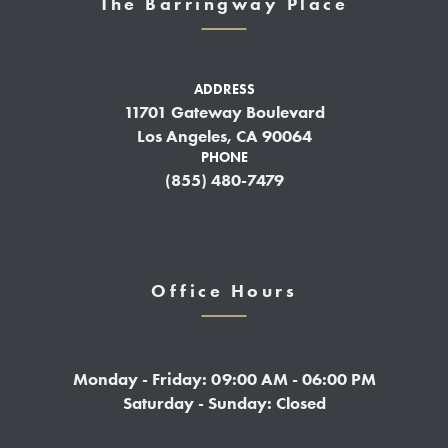
The Barringway Place
ADDRESS
11701 Gateway Boulevard
Los Angeles, CA 90064
PHONE
(855) 480-7479
Office Hours
Monday - Friday: 09:00 AM - 06:00 PM
Saturday - Sunday: Closed