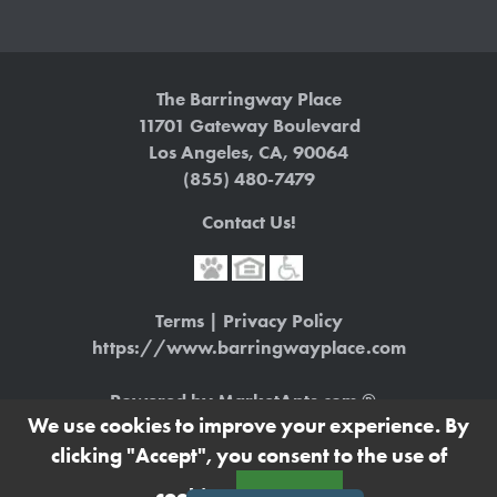
The Barringway Place
11701 Gateway Boulevard
Los Angeles
,
CA
,
90064
(855) 480-7479
Contact Us!
Terms
|
Privacy Policy
https://www.barringwayplace.com
Powered by MarketApts.com ®
(opens in a new tab)
We use cookies to improve your experience. By
clicking "Accept", you consent to the use of
Apartment Management Consultants, Broker
License # 01525033
cookies.
Accept