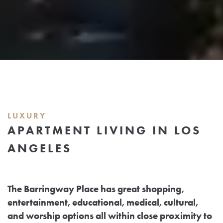
LUXURY
APARTMENT LIVING IN LOS
ANGELES
The Barringway Place has great shopping,
entertainment, educational, medical, cultural,
and worship options all within close proximity to