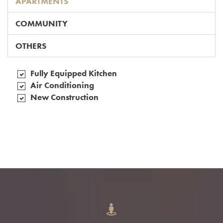
APARTMENTS
COMMUNITY
OTHERS
Fully Equipped Kitchen
Air Conditioning
New Construction