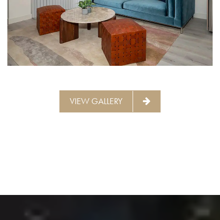
INTERIOR LIVING ROOM | THE
BARRINGWAY PLACE
VIEW GALLERY