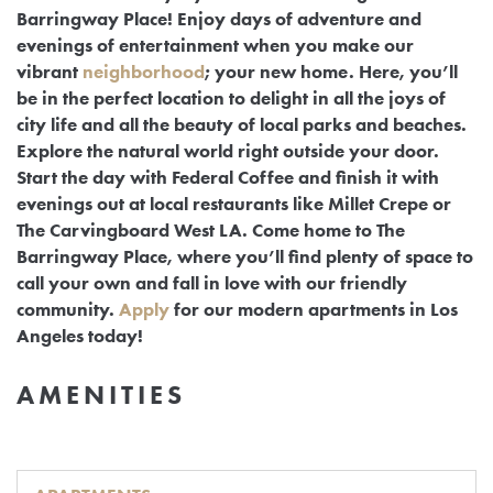
Barringway Place! Enjoy days of adventure and
evenings of entertainment when you make our
vibrant
neighborhood
; your new home. Here, you’ll
be in the perfect location to delight in all the joys of
city life and all the beauty of local parks and beaches.
Explore the natural world right outside your door.
Start the day with Federal Coffee and finish it with
evenings out at local restaurants like Millet Crepe or
The Carvingboard West LA. Come home to The
Barringway Place, where you’ll find plenty of space to
call your own and fall in love with our friendly
community.
Apply
for our modern apartments in Los
Angeles today!
AMENITIES