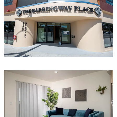
APARTMENT ENTRANCE | THE
BARRINGWAY PLACE