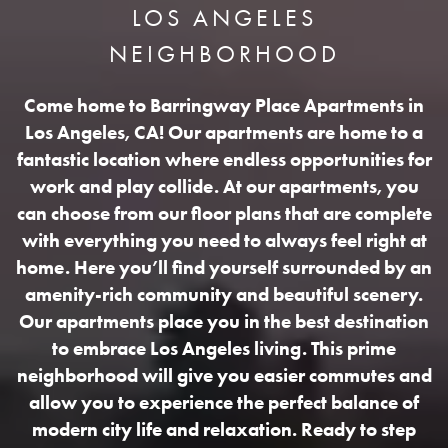
LOS ANGELES
NEIGHBORHOOD
Come home to Barringway Place Apartments in
Los Angeles, CA! Our apartments are home to a
fantastic location where endless opportunities for
work and play collide. At our apartments, you
can choose from our floor plans that are complete
with everything you need to always feel right at
home. Here you’ll find yourself surrounded by an
amenity-rich community and beautiful scenery.
Our apartments place you in the best destination
to embrace Los Angeles living. This prime
neighborhood will give you easier commutes and
allow you to experience the perfect balance of
modern city life and relaxation. Ready to step