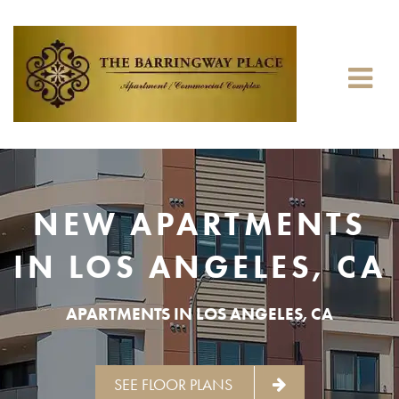
NEW APARTMENTS
IN LOS ANGELES, CA
APARTMENTS IN LOS ANGELES, CA
SEE FLOOR PLANS