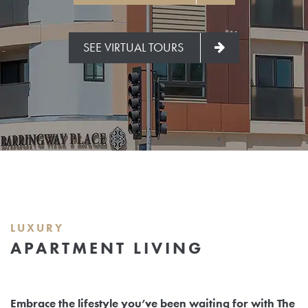
SEE VIRTUAL TOURS
LUXURY
APARTMENT LIVING
Embrace the lifestyle you’ve been waiting for with The