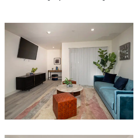
LIVING ROOM | THE BARRINGWAY
PLACE