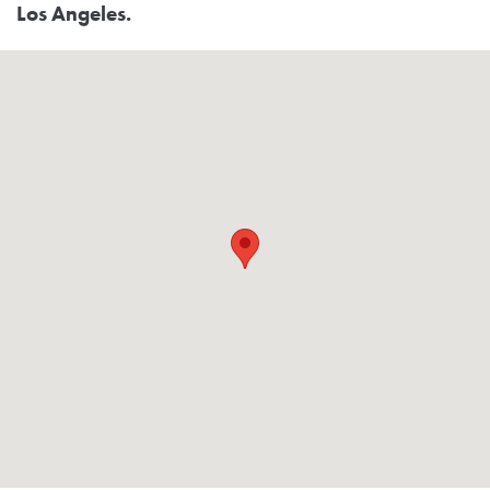
Los Angeles.