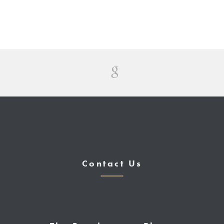
Contact Us